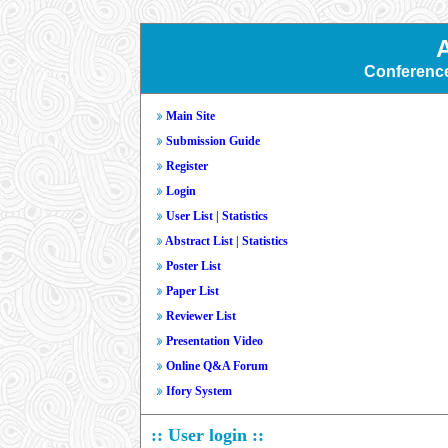
Conferenc
Main Site
Submission Guide
Register
Login
User List
|
Statistics
Abstract List
|
Statistics
Poster List
Paper List
Reviewer List
Presentation Video
Online Q&A Forum
Ifory System
:: User login ::