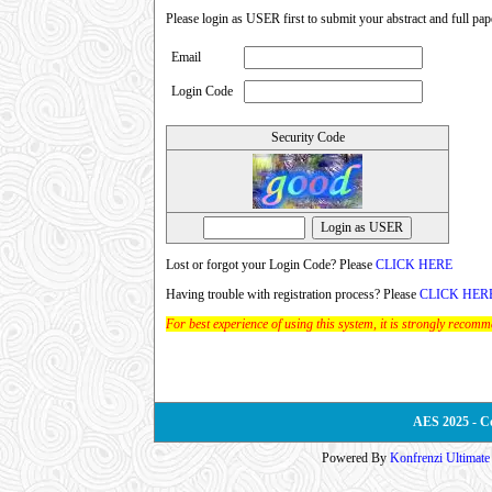
Please login as USER first to submit your abstract and full pap
Email
Login Code
Security Code
Lost or forgot your Login Code? Please
CLICK HERE
Having trouble with registration process? Please
CLICK HER
For best experience of using this system, it is strongly recom
AES 2025 - C
Powered By
Konfrenzi Ultimat