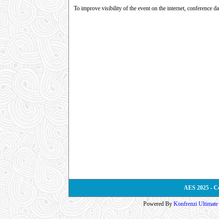
To improve visibility of the event on the internet, conference d
AES 2025 - C
Powered By
Konfrenzi Ultimat