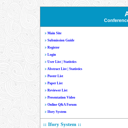
Conferenc
Main Site
Submission Guide
Register
Login
User List
|
Statistics
Abstract List
|
Statistics
Poster List
Paper List
Reviewer List
Presentation Video
Online Q&A Forum
Ifory System
:: Ifory System ::