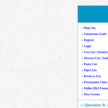
Main Site
Submission Guide
Register
Login
User List
|
Statistic
Abstract List
|
Stati
Poster List
Paper List
Reviewer List
Presentation Video
Online Q&A Foru
Ifory System
:: Question &