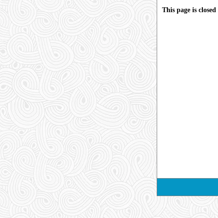
This page is close