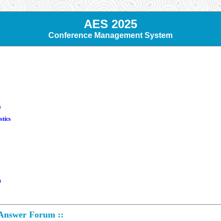
AES 2025
Conference Management System
s
stics
m
 Answer Forum ::