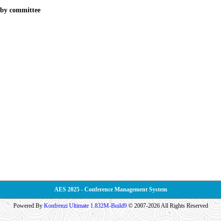
d by committee
AES 2025 - Conference Management System
Powered By
Konfrenzi Ultimate 1.832M-Build9
© 2007-2026 All Rights Reserved