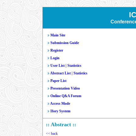
I
Conferenc
Main Site
Submission Guide
Register
Login
User List
|
Statistics
Abstract List
|
Statistics
Paper List
Presentation Video
Online Q&A Forum
Access Mode
Ifory System
:: Abstract ::
<< back