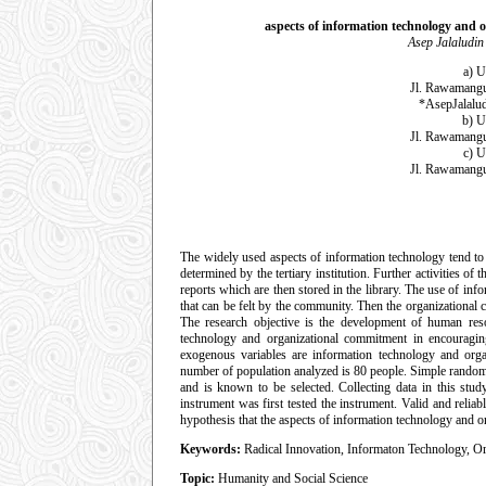
aspects of information technology and o
Asep Jalaludin
a) U
Jl. Rawamangu
*AsepJalalu
b) U
Jl. Rawamangu
c) U
Jl. Rawamangu
The widely used aspects of information technology tend to 
determined by the tertiary institution. Further activities of
reports which are then stored in the library. The use of inf
that can be felt by the community. Then the organizational 
The research objective is the development of human reso
technology and organizational commitment in encouragin
exogenous variables are information technology and orga
number of population analyzed is 80 people. Simple random 
and is known to be selected. Collecting data in this stud
instrument was first tested the instrument. Valid and relia
hypothesis that the aspects of information technology and 
Keywords:
Radical Innovation, Informaton Technology, O
Topic:
Humanity and Social Science