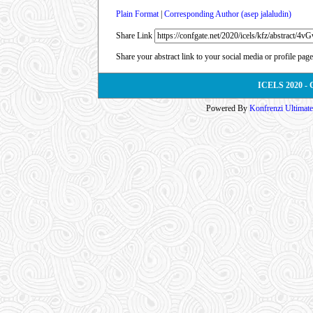
Plain Format
|
Corresponding Author (asep jalaludin)
Share Link
Share your abstract link to your social media or profile page
ICELS 2020 - 
Powered By
Konfrenzi Ultimat