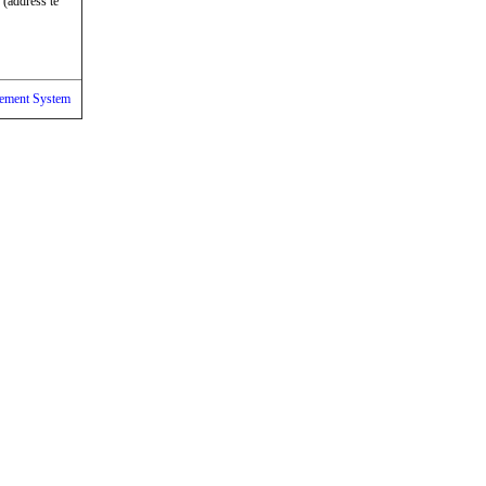
 (address te
ement System