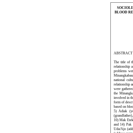
SOCIOLI
BLOOD RE
ABSTRACT
The title of
relationship
problems wer
Minangkabau 
national cul
relationship 
were gathered
the Minangka
involved in t
form of descr
based on bloo
5) Adiak (y
(grandfather)
10) Mak Etek 
and 14) Pak E
Uda/Ajo (add