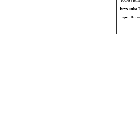
(address term
Keywords:
T
Topic:
Humani