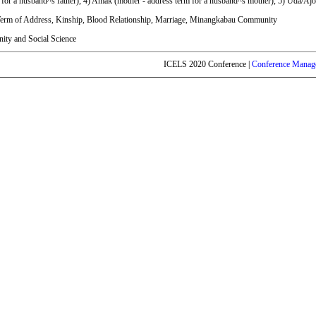
 for a husband^s father), 4) Amak (mother - address term for a husband^s mother), 5) Uda/Ajo
erm of Address, Kinship, Blood Relationship, Marriage, Minangkabau Community
ty and Social Science
ICELS 2020 Conference |
Conference Manag