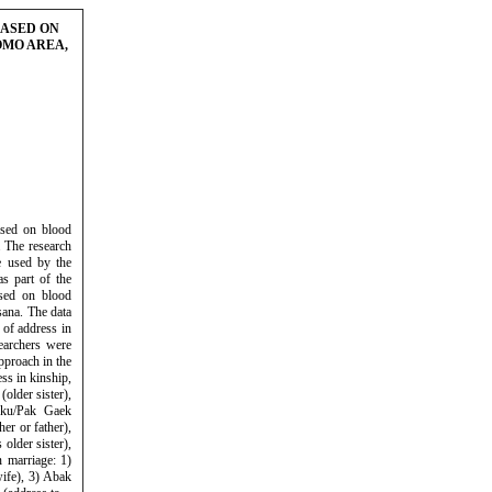
BASED ON
OMO AREA,
ased on blood
 The research
e used by the
s part of the
ased on blood
sana. The data
 of address in
earchers were
pproach in the
ss in kinship,
older sister),
gku/Pak Gaek
er or father),
older sister),
n marriage: 1)
ife), 3) Abak