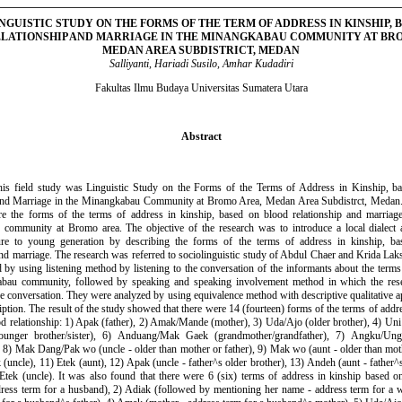
NGUISTIC STUDY ON THE FORMS OF THE TERM OF ADDRESS IN KINSHIP, 
LATIONSHIP AND MARRIAGE IN THE MINANGKABAU COMMUNITY AT BR
MEDAN AREA SUBDISTRICT, MEDAN
Salliyanti, Hariadi Susilo, Amhar Kudadiri
Fakultas Ilmu Budaya Universitas Sumatera Utara
Abstract
 this field study was Linguistic Study on the Forms of the Terms of Address in Kinship, b
 and Marriage in the Minangkabau Community at Bromo Area, Medan Area Subdistrct, Medan.
e the forms of the terms of address in kinship, based on blood relationship and marriag
community at Bromo area. The objective of the research was to introduce a local dialect a
ture to young generation by describing the forms of the terms of address in kinship, b
and marriage. The research was referred to sociolinguistic study of Abdul Chaer and Krida Lak
 by using listening method by listening to the conversation of the informants about the terms
bau community, followed by speaking and speaking involvement method in which the res
he conversation. They were analyzed by using equivalence method with descriptive qualitative a
iption. The result of the study showed that there were 14 (fourteen) forms of the terms of addre
d relationship: 1) Apak (father), 2) Amak/Mande (mother), 3) Uda/Ajo (older brother), 4) Uni (
ounger brother/sister), 6) Anduang/Mak Gaek (grandmother/grandfather), 7) Angku/Un
, 8) Mak Dang/Pak wo (uncle - older than mother or father), 9) Mak wo (aunt - older than moth
(uncle), 11) Etek (aunt), 12) Apak (uncle - father^s older brother), 13) Andeh (aunt - father^s 
tek (uncle). It was also found that there were 6 (six) terms of address in kinship based o
ress term for a husband), 2) Adiak (followed by mentioning her name - address term for a w